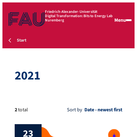
Friedrich-Alexander-Universität
Digital Transformation: Bits to Energy Lab
Menu
Nuremberg
Start
2021
2
total
Sort by
23