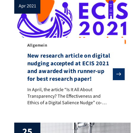
apr 2021
Allgemein
New research article on digital
nudging accepted at ECIS 2021
and awarded with runner-up
for best research paper!
In April, the article “Is It All About Transparency?
In April, the article “Is It All About
Transparency? The Effectiveness and
Ethics of a Digital Salience Nudge” co-
authored by members of the Bits to Energy
Lab Nürnberg and the Schöller Endowed
Professorship for Information Systems
25
(Digitalization in Business and Society)