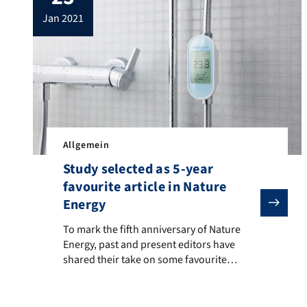
was accepted for presentation 29th
jan 2021
European Conference on Information
Systems (ECIS 2021). The paper […]
Allgemein
Study selected as 5-year
favourite article in Nature
Energy
To mark the fifth anniversary of Nature Energy, past 
To mark the fifth anniversary of Nature
Energy, past and present editors have
shared their take on some favourite
papers. We are proud that our article
“Real-time feedback promotes energy
conservation in the absence of volunteer