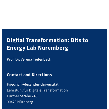
selection bias and monetary incentives”
(Tiefenbeck et al. 2019, free read-only
access: https://rdcu.be/bbKNx) has been
featured as part of a […]
Digital Transformation: Bits to
Energy Lab Nuremberg
Prof. Dr. Verena Tiefenbeck
Contact and Directions
Friedrich-Alexander-Universität
Lehrstuhl für Digitale Transformation
Fürther Straße 248
90429 Nürnberg