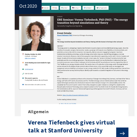
oct 2020
Allgemein
Verena Tiefenbeck gives virtual
talk at Stanford University