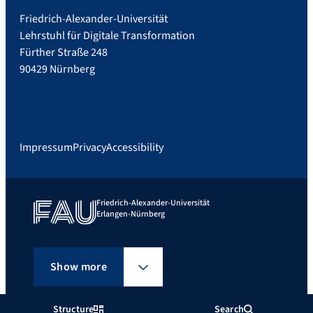
Friedrich-Alexander-Universität
Lehrstuhl für Digitale Transformation
Fürther Straße 248
90429 Nürnberg
Impressum
Privacy
Accessibility
Friedrich-Alexander-Universität
Erlangen-Nürnberg
Show more
Structure
Search