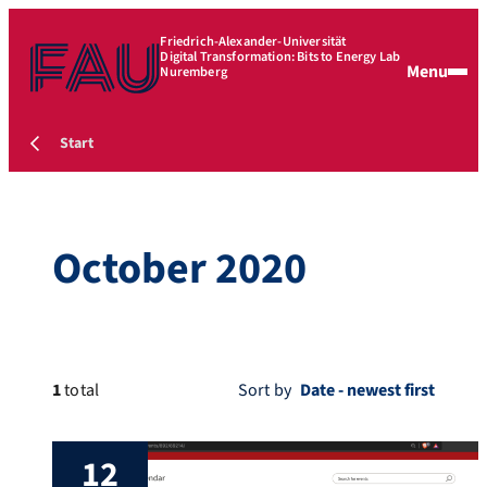
Friedrich-Alexander-Universität
Digital Transformation: Bits to Energy Lab
Menu
Nuremberg
Start
October 2020
1
total
Sort by
12