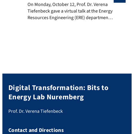
On Monday, October 12, Prof. Dr. Verena Tiefenbeck ga
On Monday, October 12, Prof. Dr. Verena
Tiefenbeck gave a virtual talk at the Energy
Resources Engineering (ERE) department
of Stanford University. The talk called ‘The
energy transition beyond simulations and
theory: Dealing with the human in the loop
in the real world’, summarized the results
of two field studies in Switzerland that
showed successful […]
Digital Transformation: Bits to
Energy Lab Nuremberg
Prof. Dr. Verena Tiefenbeck
Contact and Directions