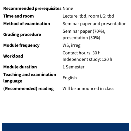
Recommended prerequisites
None
Time and room
Lecture: tbd, room LG: tbd
Method of examination
Seminar paper and presentation
Seminar paper (70%),
Grading procedure
presentation (30%)
Module frequency
WS, irreg.
Contact hours: 30 h
Workload
Independent study: 120 h
Module duration
1 Semester
Teaching and examination
English
language
(Recommended) reading
Will be announced in class