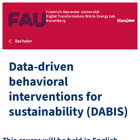
Friedrich-Alexander-Universität
Digital Transformation: Bits to Energy Lab
Menü
Nuremberg
Bachelor
Data-driven
behavioral
interventions for
sustainability (DABIS)