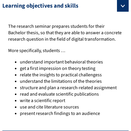
Learning objectives and skills
The research seminar prepares students for their
Bachelor thesis, so that they are able to answer a concrete
research question in the field of digital transformation.
More specifically, students …
understand important behavioral theories
get a first impression on theory testing
relate the insights to practical challengess
understand the limitations of the theories
structure and plan a research-related assignment
read and evaluate scientific publications
write a scientific report
use and cite literature sources
present research findings to an audience