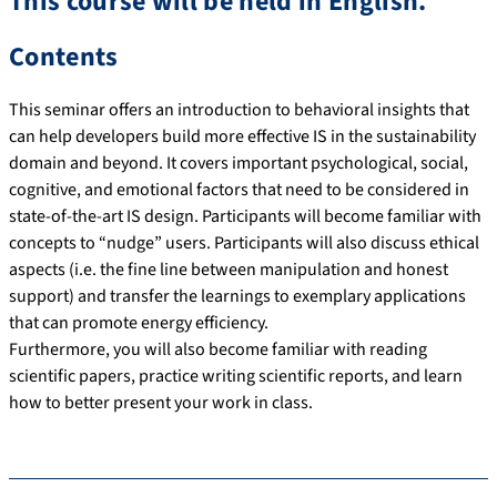
This course will be held in English.
Contents
This seminar offers an introduction to behavioral insights that
can help developers build more effective IS in the sustainability
domain and beyond. It covers important psychological, social,
cognitive, and emotional factors that need to be considered in
state-of-the-art IS design. Participants will become familiar with
concepts to “nudge” users. Participants will also discuss ethical
aspects (i.e. the fine line between manipulation and honest
support) and transfer the learnings to exemplary applications
that can promote energy efficiency.
Furthermore, you will also become familiar with reading
scientific papers, practice writing scientific reports, and learn
how to better present your work in class.