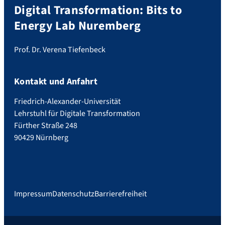
Digital Transformation: Bits to
Energy Lab Nuremberg
Prof. Dr. Verena Tiefenbeck
Kontakt und Anfahrt
Friedrich-Alexander-Universität
Lehrstuhl für Digitale Transformation
Fürther Straße 248
90429 Nürnberg
Impressum
Datenschutz
Barrierefreiheit