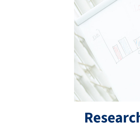
Research