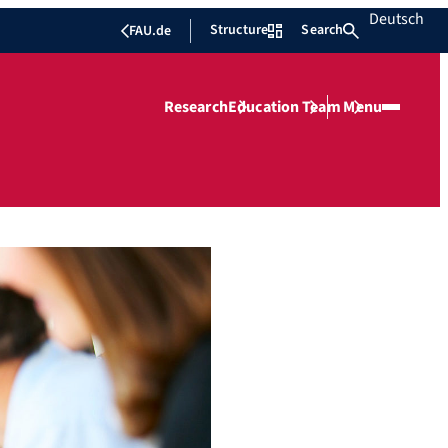
Deutsch
Structure
Search
FAU.de
Research
Education
Team
Menu