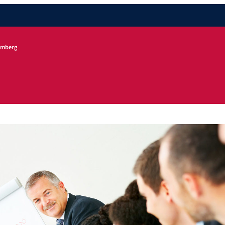
remberg