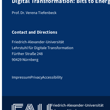
Digital Transformation: Bits to Ene
Prof. Dr. Verena Tiefenbeck
Contact and Directions
Friedrich-Alexander-Universität
Lehrstuhl für Digitale Transformation
Fürther Straße 248
90429 Nürnberg
Impressum
Privacy
Accessibility
Friedrich-Alexander-Universität