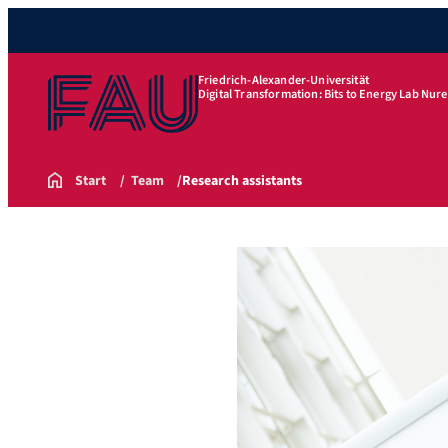
Friedrich-Alexander-Universität
Digital Transformation: Bits to Energy Lab Nu
Start
Team
Research assistants