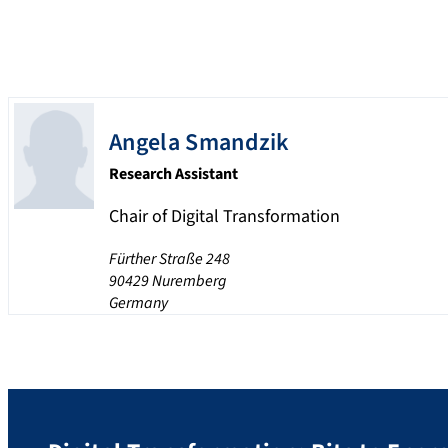
Angela
Smandzik
Research Assistant
Chair of Digital Transformation
Fürther Straße 248
90429
Nuremberg
Germany