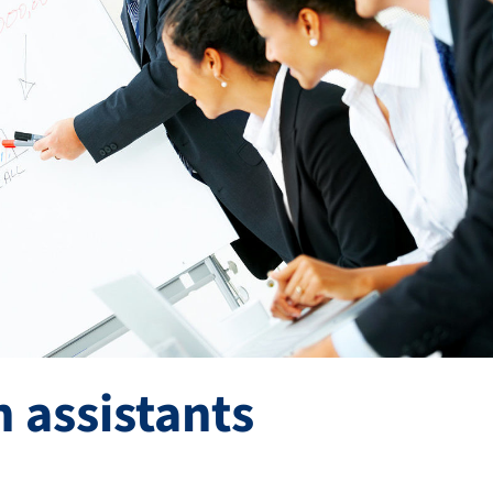
 assistants