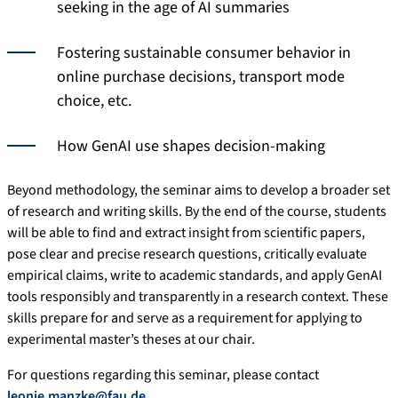
seeking in the age of AI summaries
Fostering sustainable consumer behavior in
online purchase decisions, transport mode
choice, etc.
How GenAI use shapes decision-making
Beyond methodology, the seminar aims to develop a broader set
of research and writing skills. By the end of the course, students
will be able to find and extract insight from scientific papers,
pose clear and precise research questions, critically evaluate
empirical claims, write to academic standards, and apply GenAI
tools responsibly and transparently in a research context. These
skills prepare for and serve as a requirement for applying to
experimental master’s theses at our chair.
For questions regarding this seminar, please contact
leonie.manzke@fau.de
.