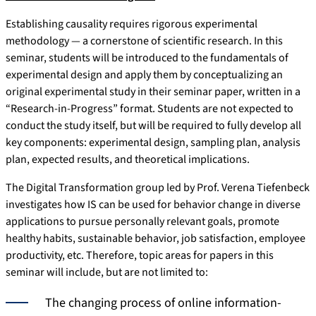
Establishing causality requires rigorous experimental
methodology — a cornerstone of scientific research. In this
seminar, students will be introduced to the fundamentals of
experimental design and apply them by conceptualizing an
original experimental study in their seminar paper, written in a
“Research-in-Progress” format. Students are not expected to
conduct the study itself, but will be required to fully develop all
key components: experimental design, sampling plan, analysis
plan, expected results, and theoretical implications.
The Digital Transformation group led by Prof. Verena Tiefenbeck
investigates how IS can be used for behavior change in diverse
applications to pursue personally relevant goals, promote
healthy habits, sustainable behavior, job satisfaction, employee
productivity, etc. Therefore, topic areas for papers in this
seminar will include, but are not limited to:
The changing process of online information-