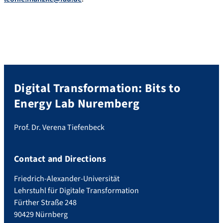
Digital Transformation: Bits to
Energy Lab Nuremberg
Prof. Dr. Verena Tiefenbeck
Contact and Directions
Friedrich-Alexander-Universität
Lehrstuhl für Digitale Transformation
Fürther Straße 248
90429 Nürnberg