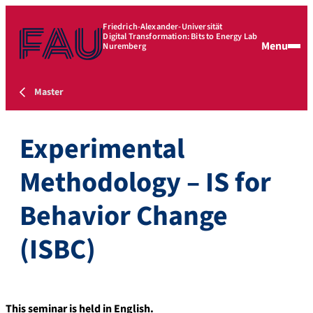
Friedrich-Alexander-Universität
Digital Transformation: Bits to Energy Lab
Menu
Nuremberg
Master
Experimental
Methodology – IS for
Behavior Change
(ISBC)
This seminar is held in English.