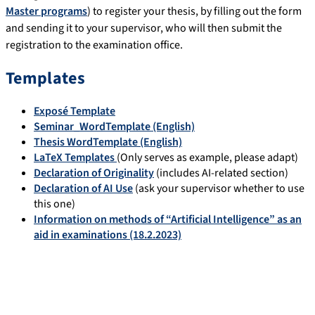
Master programs
) to register your thesis, by filling out the form
and sending it to your supervisor, who will then submit the
registration to the examination office.
Templates
Exposé Template
Seminar_WordTemplate (English)
Thesis WordTemplate (English)
LaTeX Templates
(Only serves as example, please adapt)
Declaration of Originality
(includes AI-related section)
Declaration of AI Use
(ask your supervisor whether to use
this one)
Information on methods of “Artificial Intelligence” as an
aid in examinations (18.2.2023)