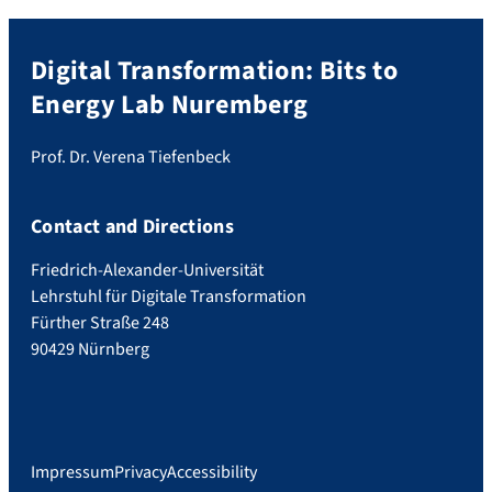
Digital Transformation: Bits to
Energy Lab Nuremberg
Prof. Dr. Verena Tiefenbeck
Contact and Directions
Friedrich-Alexander-Universität
Lehrstuhl für Digitale Transformation
Fürther Straße 248
90429 Nürnberg
Impressum
Privacy
Accessibility