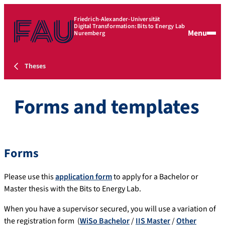
Friedrich-Alexander-Universität
Digital Transformation: Bits to Energy Lab
Menu
Nuremberg
Theses
Forms and templates
Forms
Please use this
application form
to apply for a Bachelor or
Master thesis with the Bits to Energy Lab.
When you have a supervisor secured, you will use a variation of
the registration form (
WiSo Bachelor
/
IIS Master
/
Other