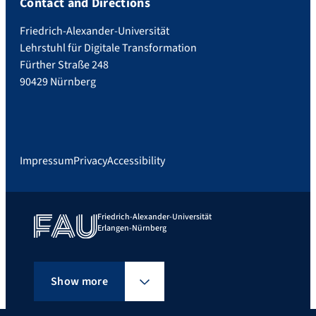
Contact and Directions
Friedrich-Alexander-Universität
Lehrstuhl für Digitale Transformation
Fürther Straße 248
90429 Nürnberg
Impressum
Privacy
Accessibility
Friedrich-Alexander-Universität
Erlangen-Nürnberg
Show more