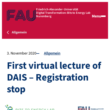
Friedrich-Alexander-Universität
Digital Transformation: Bits to Energy Lab
Menu
Nuremberg
Allgemein
3. November 2020
Allgemein
First virtual lecture of
DAIS – Registration
stop