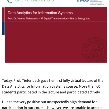
Today, Prof. Tiefenbeck gave her first fully virtual lecture of the
Data Analytics for Information Systems course. More than 60
students participated in the lecture and participated actively.
Due to the very positive but unexpectedly high demand for
participation in our course, however, we are unable to accept