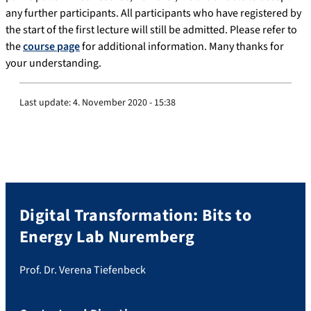
any further participants. All participants who have registered by
the start of the first lecture will still be admitted. Please refer to
the
course page
for additional information. Many thanks for
your understanding.
Last update:
4. November 2020 - 15:38
Digital Transformation: Bits to
Energy Lab Nuremberg
Prof. Dr. Verena Tiefenbeck