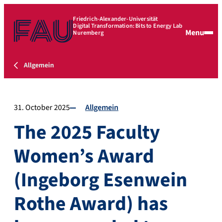
Friedrich-Alexander-Universität
Digital Transformation: Bits to Energy Lab
Menu
Nuremberg
Allgemein
31. October 2025
Allgemein
The 2025 Faculty
Women’s Award
(Ingeborg Esenwein
Rothe Award) has