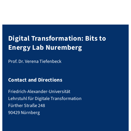
Digital Transformation: Bits to
Energy Lab Nuremberg
Prof. Dr. Verena Tiefenbeck
Contact and Directions
Friedrich-Alexander-Universität
Lehrstuhl für Digitale Transformation
Fürther Straße 248
90429 Nürnberg