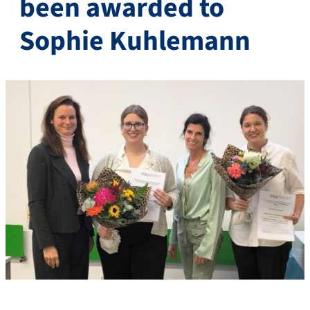
been awarded to
Sophie Kuhlemann