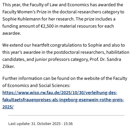
This year, the Faculty of Law and Economics has awarded the
Faculty Women’s Prize in the doctoral researchers category to
Sophie Kuhlemann for her research. The prize includes a
funding amount of €2,500 in material resources for each
awardee.
We extend our heartfelt congratulations to Sophie and also to
this year’s awardee in the postdoctoral researchers, habilitation
candidates, and junior professors category, Prof. Dr. Sandra
Zilker.
Further information can be found on the website of the Faculty
of Economics and Social Sciences:
https://www.wiso.rw.fau.de/2025/10/30/verleihung-des-
fakultaetsfrauenpreises-als-ingeborg-esenwein-rothe-preis-
2025/
Last update:
31. October 2025 - 15:36